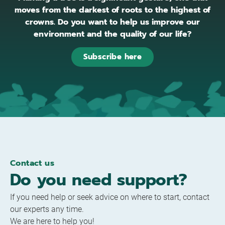
moves from the darkest of roots to the highest of
crowns. Do you want to help us improve our
environment and the quality of our life?
Subscribe here
Contact us
Do you need support?
If you need help or seek advice on where to start, contact
our experts any time.
We are here to help you!