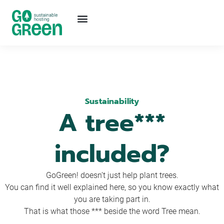
Sustainability
A tree***
included?
GoGreen! doesn’t just help plant trees.
You can find it well explained here, so you know exactly what
you are taking part in.
That is what those *** beside the word Tree mean.