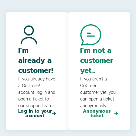
I’m
I’m not a
already a
customer
customer!
yet...
If you already have
If you aren’t a
a GoGreen!
GoGreen!
account, log in and
customer yet, you
open a ticket to
can open a ticket
our support team.
anonymously.
Log in to your
Anonymous
account
ticket