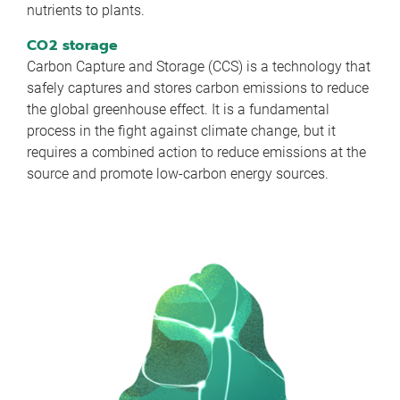
nutrients to plants.
CO2 storage
Carbon Capture and Storage (CCS) is a technology that
safely captures and stores carbon emissions to reduce
the global greenhouse effect. It is a fundamental
process in the fight against climate change, but it
requires a combined action to reduce emissions at the
source and promote low-carbon energy sources.