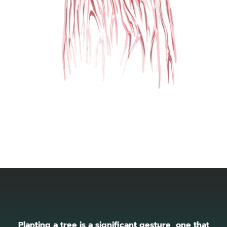
Planting a tree is a significant gesture, one that