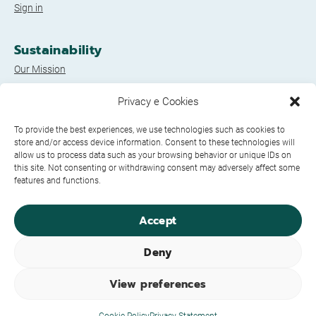
Sign in
Sustainability
Our Mission
A Tree*** included?
Privacy e Cookies
The GoGreen! projects
To provide the best experiences, we use technologies such as cookies to
store and/or access device information. Consent to these technologies will
Legal Documents
allow us to process data such as your browsing behavior or unique IDs on
this site. Not consenting or withdrawing consent may adversely affect some
Privacy Policy
features and functions.
Cookie Policy
Credits
Accept
Socials
Deny
View preferences