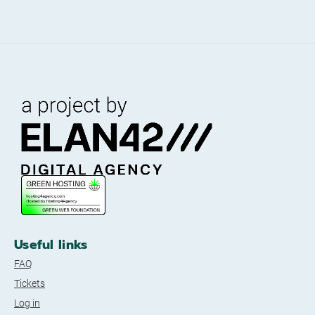
Useful links
FAQ
Tickets
Log in