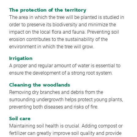
The protection of the territory
The area in which the tree will be planted is studied in
order to preserve its biodiversity and minimize the
impact on the local flora and fauna. Preventing soil
erosion contributes to the sustainability of the
environment in which the tree will grow.
Irrigation
A proper and regular amount of water is essential to
ensure the development of a strong root system.
Cleaning the woodlands
Removing dry branches and debris from the
surrounding undergrowth helps protect young plants,
preventing both diseases and risks of fire.
Soil care
Maintaining soil health is crucial. Adding compost or
fertilizer can greatly improve soil quality and provide