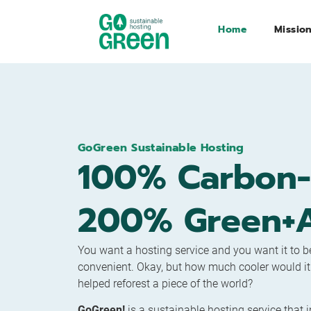
Home
Missio
GoGreen Sustainable Hosting
100% Carbon-
200% Green+A
You want a hosting service and you want it to be
convenient. Okay, but how much cooler would it be
helped reforest a piece of the world?
GoGreen!
is a sustainable hosting service that 