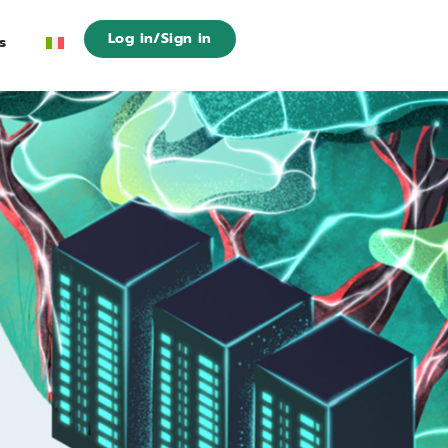
Log in/Sign in
s