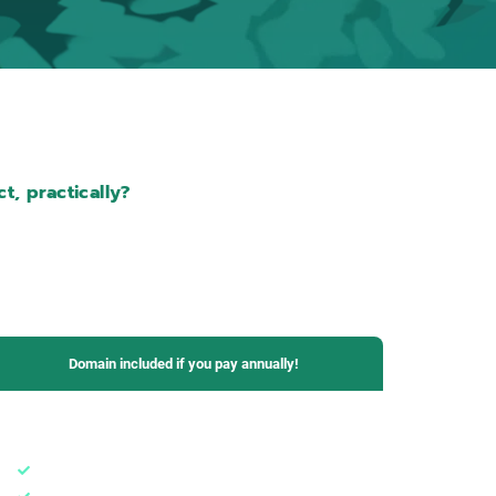
t, practically?
Domain included if you pay annually!
Business Plan
1 domain + subdomains
5 email boxes