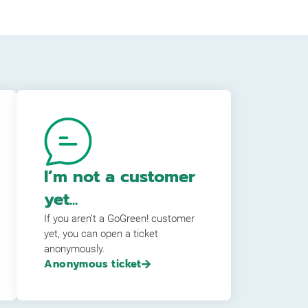
I’m not a customer
yet...
If you aren’t a GoGreen! customer
yet, you can open a ticket
anonymously.
Anonymous ticket