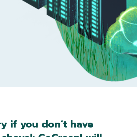
y if you don’t have