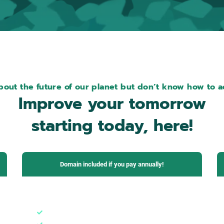
out the future of our planet but don’t know how to ac
Improve your tomorrow
starting today, here!
Domain included if you pay annually!
Pro Plan
1 domain + subdomains
3 email boxes