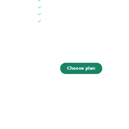
1 web hosting (5 GB)
1 database
1 Tree***
Designed for
~ 10.000 monthly visits
€9
,00
/ month
Choose plan
Find out what is included in this plan