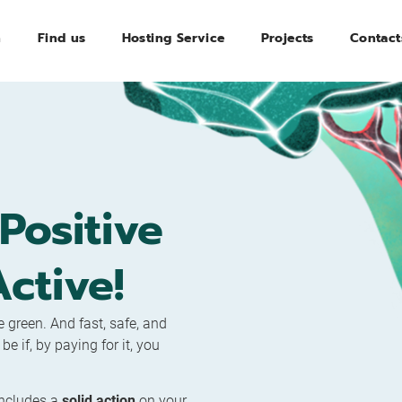
n
Find us
Hosting Service
Projects
Contact
Positive
ctive!
 green. And fast, safe, and
 if, by paying for it, you
includes a
solid action
on your