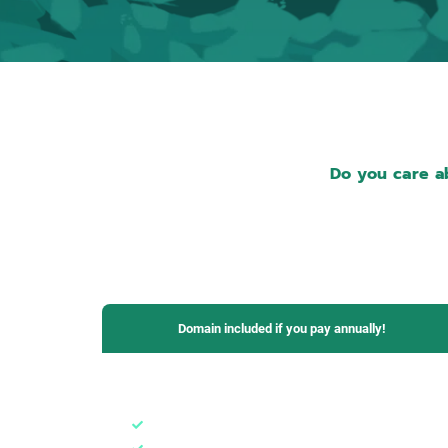
Do you care ab
Domain included if you pay annually!
Basic Plan
1 domain
1 email box