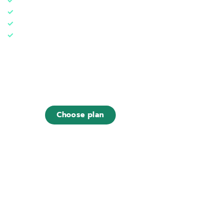
1 web hosting (30 GB)
5 databases
1 Tree***
Designed for
~ 200.000 monthly visits
€29
,00
/ month
Choose plan
Find out what is included in this plan