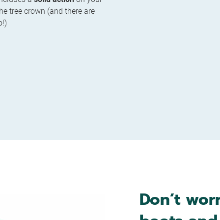
 the tree crown (and there are
o!)
Don’t worr