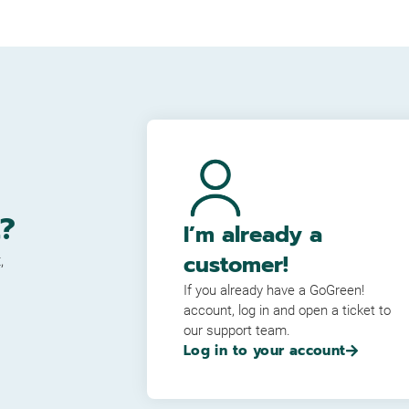
?
I’m already a
customer!
,
If you already have a GoGreen!
account, log in and open a ticket to
our support team.
Log in to your account