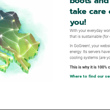
boots and 
take care 
you!
With your everyday wor
that is sustainable (fo
In GoGreen!, your websi
energy: Its servers hav
cooling systems (are yo
This is why it is 100% 
Where to find our se