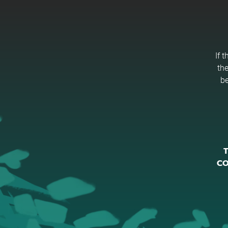
If 
the
be
T
CO