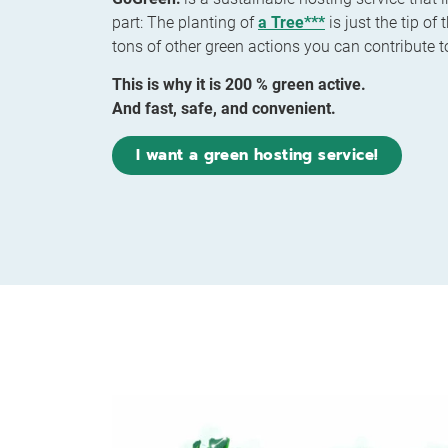
part: The planting of
a Tree***
is just the tip of
tons of other green actions you can contribute t
This is why it is 200 % green active.
And fast, safe, and convenient.
I want a green hosting service!