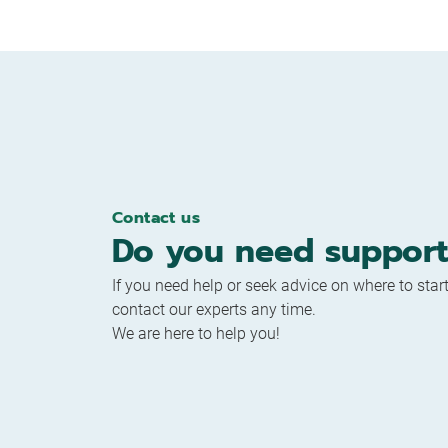
Contact us
Do you need support
If you need help or seek advice on where to start
contact our experts any time.
We are here to help you!