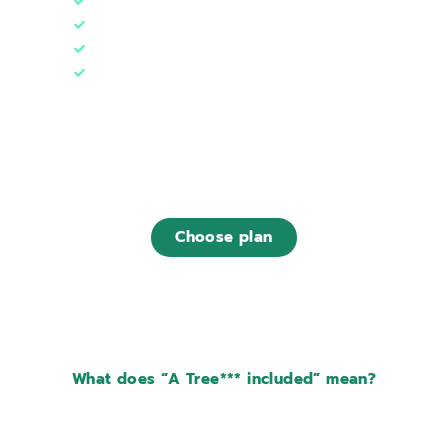
1 web hosting (10 GB)
3 databases
1 Tree***
Designed for
~ 50.000 monthly visits
€19
,00
/ month
Choose plan
Find out what is included in this plan
What does “A Tree*** included” mean?