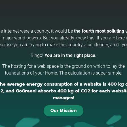
the Internet were a country, it would be
the fourth most polluting
a
 major world powers. But you already knew this. If you are here i
cause you are trying to make this country a bit cleaner, aren’t y
Bingo!
You are in the right place.
The hosting for a web space is the ground on which to lay the
foundations of your Home. The calculation is super simple:
he average energy consumption of a website is 400 kg 
2, and GoGreen!
absorbs 400 kg of CO2
for each website
manages!
Our Mission