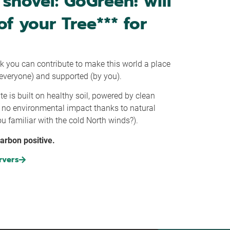
shovel: GoGreen! will
of your Tree*** for
k you can contribute to make this world a place
r everyone) and supported (by you).
te is built on healthy soil, powered by clean
e no environmental impact thanks to natural
u familiar with the cold North winds?).
carbon positive.
rvers