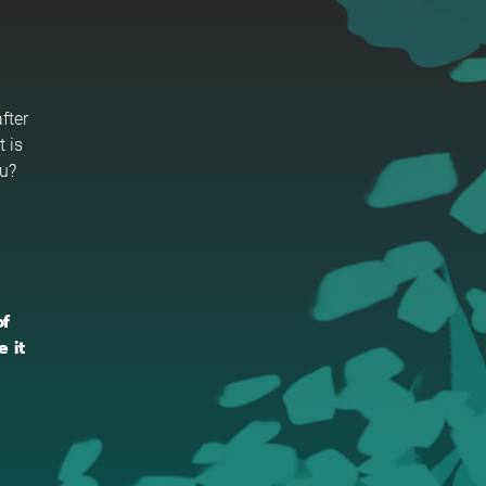
fter
t is
ou?
of
 it