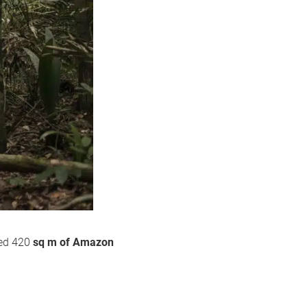
ted 420
sq m of Amazon