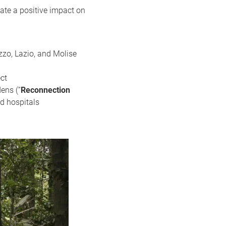
ate a positive impact on
zzo, Lazio, and Molise
ct
ens (“
Reconnection
nd hospitals