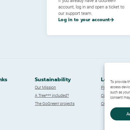
If you already have a GoGreen!
account, log in and open a ticket to
our support team.
Log in to your account
nks
Sustainability
Legal Doc
To provide t
Our Mission
Privacy Policy
access devic
such as your
A Tree*** included?
Cookie Policy
consent may 
The GoGreen! projects
Credits
A