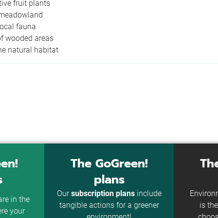
tive fruit plants
 meadowland
local fauna
of wooded areas
he natural habitat
en!
The GoGreen!
Th
s
plans
Our
subscription plans
include
Environm
re in the
tangible actions for a greener
is t
ere your
environment!
choos