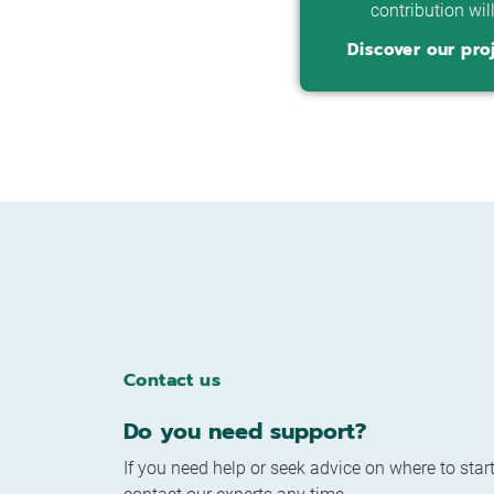
contribution wil
Discover our pro
Contact us
Do you need support?
If you need help or seek advice on where to start