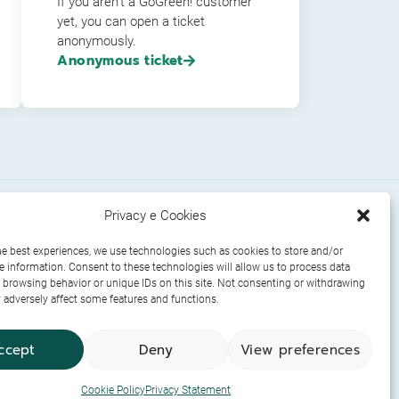
If you aren’t a GoGreen! customer
yet, you can open a ticket
anonymously.
Anonymous ticket
Privacy e Cookies
uments
Socials
he best experiences, we use technologies such as cookies to store and/or
e information. Consent to these technologies will allow us to process data
 browsing behavior or unique IDs on this site. Not consenting or withdrawing
adversely affect some features and functions.
ccept
Deny
View preferences
Cookie Policy
Privacy Statement