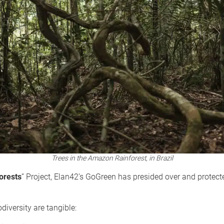
Trees in the Amazon Rainforest, in Brazil
orests
” Project, Elan42’s GoGreen has presided over and protec
diversity are tangible: