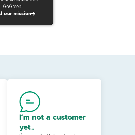
GoGreen!
d our mission
I’m not a customer
yet...