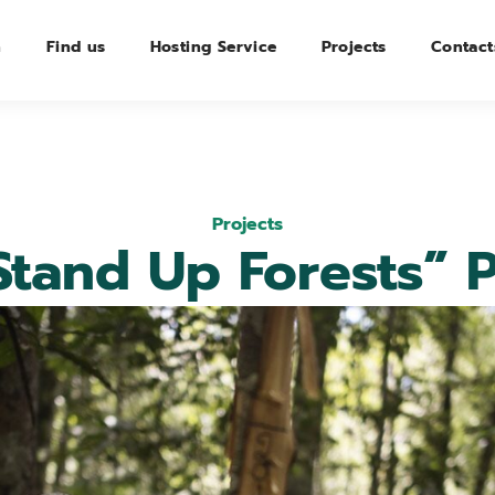
n
Find us
Hosting Service
Projects
Contact
Projects
Stand Up Forests” P