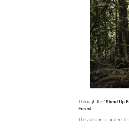
Through the “
Stand Up F
Forest
.
The actions to protect bio