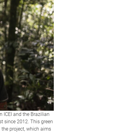
on ICEI and the Brazilian
st since 2012. This green
 the project, which aims