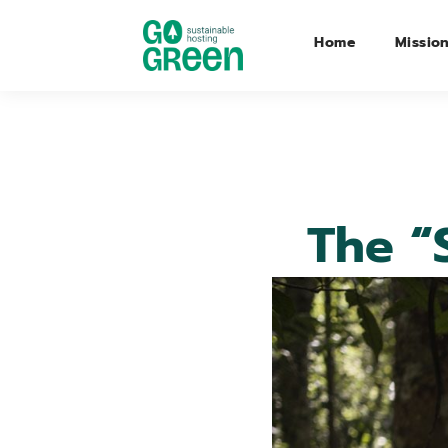
Home
Missio
The “