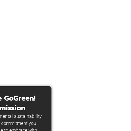
e GoGreen!
mission
ental sustainability
he commitment you
e to embrace with