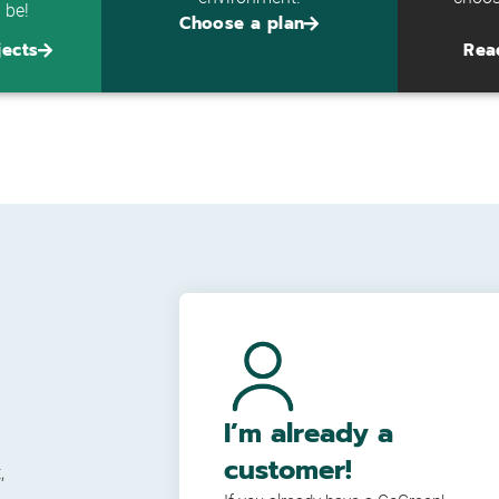
l be!
Choose a plan
jects
Rea
I’m already a
customer!
,