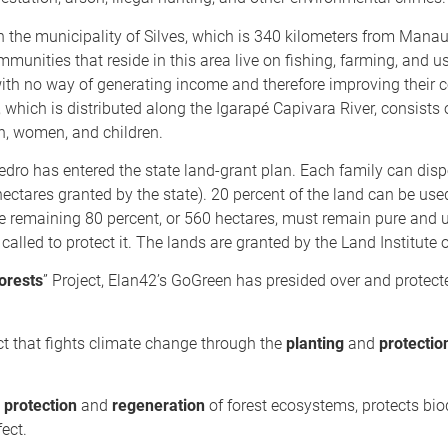
n the municipality of Silves, which is 340 kilometers from Manaus
nities that reside in this area live on fishing, farming, and us
with no way of generating income and therefore improving their 
hich is distributed along the Igarapé Capivara River, consists 
n, women, and children.
ro has entered the state land-grant plan. Each family can disp
 hectares granted by the state). 20 percent of the land can be use
he remaining 80 percent, or 560 hectares, must remain pure and 
e called to protect it. The lands are granted by the Land Institut
orests
” Project, Elan42’s GoGreen has presided over and protec
t that fights climate change through the
planting
and
protectio
e
protection
and
regeneration
of forest ecosystems, protects biod
ect.