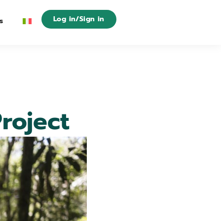
Log in/Sign in
s
roject