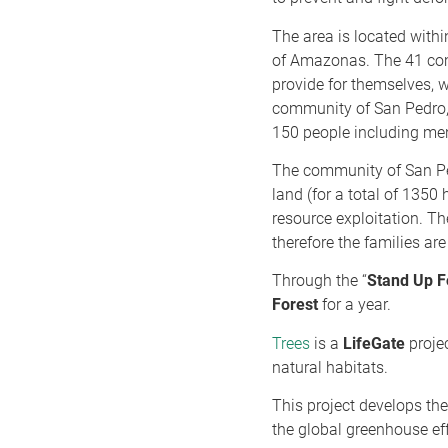
The area is located withi
of Amazonas. The 41 commu
provide for themselves, 
community of San Pedro, w
150 people including me
The community of San Ped
land (for a total of 1350
resource exploitation. T
therefore the families ar
Through the “
Stand Up F
Forest
for a year.
Trees
is a
LifeGate
projec
natural habitats.
This project develops th
the global greenhouse eff