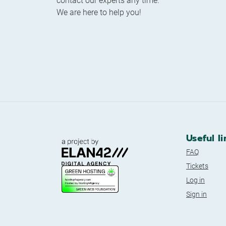
contact our experts any time.
We are here to help you!
Useful li
FAQ
Tickets
Log in
Sign in