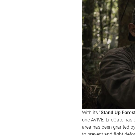
With its “
Stand Up Fores
one AVIVE, LifeGate has 
area has been granted by
to prevent and fight defo