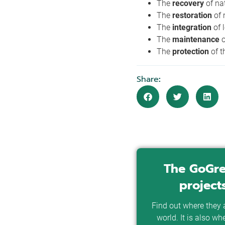
The
recovery
of na
The
restoration
of
The
integration
of 
The
maintenance
The
protection
of t
Share
:
The GoGre
project
Find out where they a
world. It is also wh