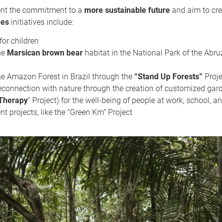
sent the commitment to a
more sustainable future
and aim to cre
ees
initiatives include:
or children
he
Marsican brown bear
habitat in the National Park of the Abru
he Amazon Forest in Brazil through the
“Stand Up Forests”
Proje
econnection with nature through the creation of customized gard
Therapy
” Project) for the well-being of people at work, school, a
 projects, like the “Green Km” Project