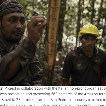
ts
” Project in collaboration with the Italian non-profit organizati
been protecting and preserving 560 hectares of the Amazon fore
 Brazil to 27 families from the San Pedro community involved in
restation, arson, illegal hunting, and other environmental crimes.