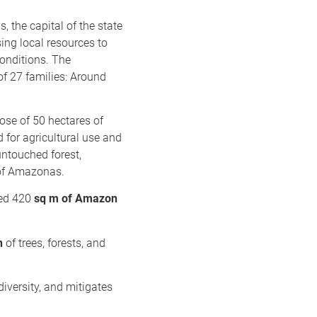
, the capital of the state
ing local resources to
conditions. The
of 27 families: Around
ose of 50 hectares of
d for agricultural use and
untouched forest,
e of Amazonas.
ted 420
sq m of Amazon
n
of trees, forests, and
iversity, and mitigates