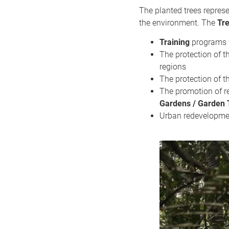
The planted trees repre
the environment. The
Tr
Training
programs f
The protection of t
regions
The protection of t
The promotion of r
Gardens / Garden 
Urban redevelopment